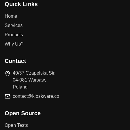
Quick Links
Home
Services
Products
Why Us?
Contact
40/37 Czapelska Str.
04-081 Warsaw,
Poland
contact@kioskware.co
Open Source
Open Tests