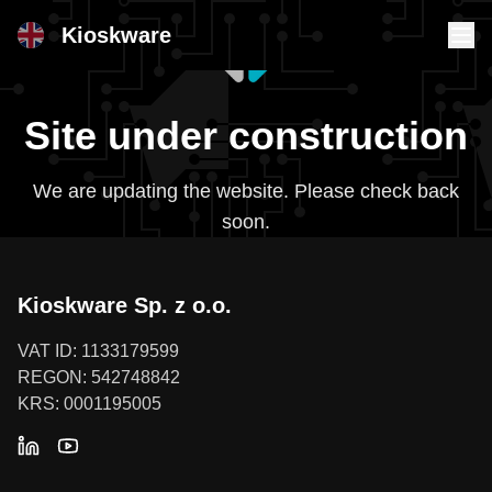
Kioskware
Site under construction
We are updating the website. Please check back
soon.
Kioskware Sp. z o.o.
VAT ID: 1133179599
REGON: 542748842
KRS: 0001195005